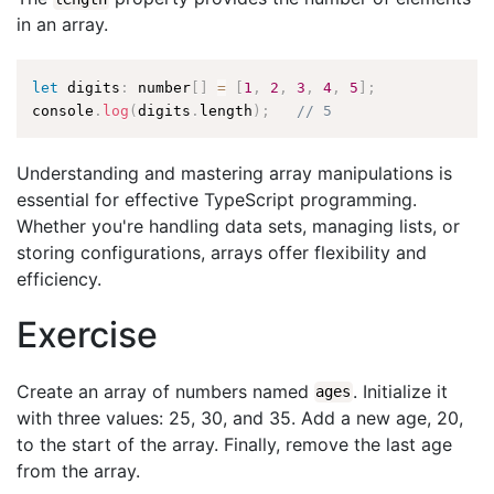
in an array.
let
 digits
:
 number
[
]
=
[
1
,
2
,
3
,
4
,
5
]
;
console
.
log
(
digits
.
length
)
;
// 5
Understanding and mastering array manipulations is
essential for effective TypeScript programming.
Whether you're handling data sets, managing lists, or
storing configurations, arrays offer flexibility and
efficiency.
Exercise
Create an array of numbers named
. Initialize it
ages
with three values: 25, 30, and 35. Add a new age, 20,
to the start of the array. Finally, remove the last age
from the array.