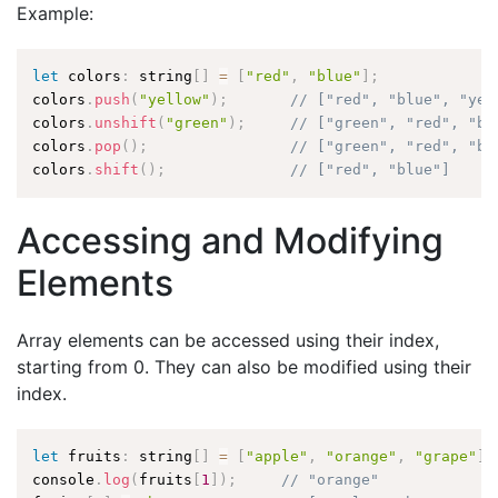
Example:
let
 colors
:
 string
[
]
=
[
"red"
,
"blue"
]
;
colors
.
push
(
"yellow"
)
;
// ["red", "blue", "yel
colors
.
unshift
(
"green"
)
;
// ["green", "red", "bl
colors
.
pop
(
)
;
// ["green", "red", "bl
colors
.
shift
(
)
;
// ["red", "blue"]
Accessing and Modifying
Elements
Array elements can be accessed using their index,
starting from 0. They can also be modified using their
index.
let
 fruits
:
 string
[
]
=
[
"apple"
,
"orange"
,
"grape"
]
;
console
.
log
(
fruits
[
1
]
)
;
// "orange"