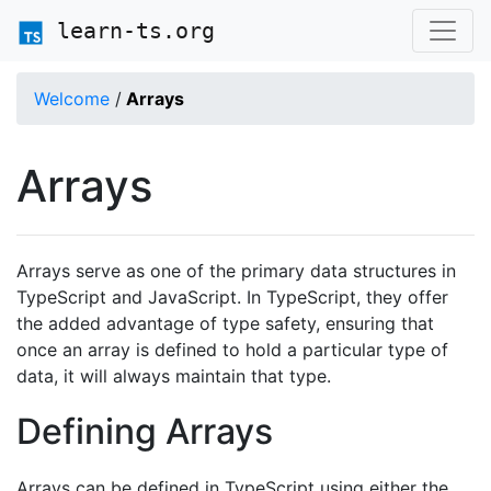
learn-ts.org
Welcome
/
Arrays
Arrays
Arrays serve as one of the primary data structures in
TypeScript and JavaScript. In TypeScript, they offer
the added advantage of type safety, ensuring that
once an array is defined to hold a particular type of
data, it will always maintain that type.
Defining Arrays
Arrays can be defined in TypeScript using either the