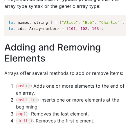
array type syntax or the generic array type:
let
 names
:
 string
[
]
=
[
"Alice"
,
"Bob"
,
"Charlie"
]
;
let
 ids
:
 Array
<
number
>
=
[
101
,
102
,
103
]
;
Adding and Removing
Elements
Arrays offer several methods to add or remove items:
: Adds one or more elements to the end of
push
(
)
an array.
: Inserts one or more elements at the
unshift
(
)
beginning.
: Removes the last element.
pop
(
)
: Removes the first element.
shift
(
)