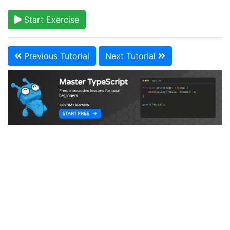
Start Exercise
Previous Tutorial
Next Tutorial