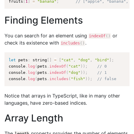
fruits
[
1
]
=
"banana"
;
// ["apple", "banana", "
Finding Elements
You can search for an element using
or
indexOf
(
)
check its existence with
.
includes
(
)
let
 pets
:
 string
[
]
=
[
"cat"
,
"dog"
,
"bird"
]
;
console
.
log
(
pets
.
indexOf
(
"cat"
)
)
;
// 0
console
.
log
(
pets
.
indexOf
(
"dog"
)
)
;
// 1
console
.
log
(
pets
.
includes
(
"fish"
)
)
;
// false
Notice that arrays in TypeScript, like in many other
languages, have zero-based indices.
Array Length
The
property provides the number of elements
length