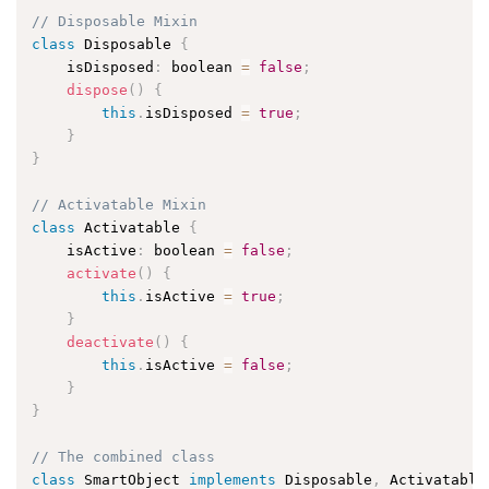
// Disposable Mixin
class
Disposable
{
    isDisposed
:
 boolean 
=
false
;
dispose
(
)
{
this
.
isDisposed 
=
true
;
}
}
// Activatable Mixin
class
Activatable
{
    isActive
:
 boolean 
=
false
;
activate
(
)
{
this
.
isActive 
=
true
;
}
deactivate
(
)
{
this
.
isActive 
=
false
;
}
}
// The combined class
class
SmartObject
implements
Disposable
,
 Activatable