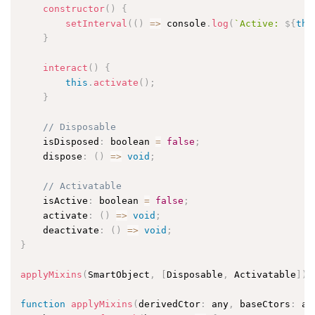
constructor
(
)
{
setInterval
(
(
)
=
>
 console
.
log
(
`Active: 
${
thi
}
interact
(
)
{
this
.
activate
(
)
;
}
// Disposable
    isDisposed
:
 boolean 
=
false
;
    dispose
:
(
)
=
>
void
;
// Activatable
    isActive
:
 boolean 
=
false
;
    activate
:
(
)
=
>
void
;
    deactivate
:
(
)
=
>
void
;
}
applyMixins
(
SmartObject
,
[
Disposable
,
 Activatable
]
)
;
function
applyMixins
(
derivedCtor
:
 any
,
 baseCtors
:
 an