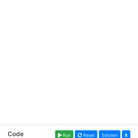
Copyright © learn-ts.org. Read our
Terms of Use
and
Code
Run
Reset
Solution