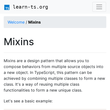
learn-ts.org
Welcome
/
Mixins
Mixins
Mixins are a design pattern that allows you to
compose behaviors from multiple source objects into
a new object. In TypeScript, this pattern can be
achieved by combining multiple classes to form a new
class. It's a way of reusing multiple class
functionalities to form a new unique class.
Let's see a basic example: