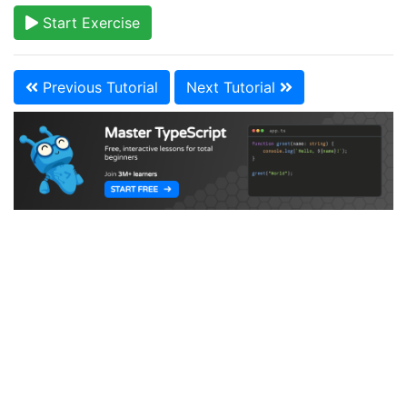
Start Exercise
Previous Tutorial
Next Tutorial