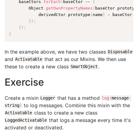
    baseCtors
.
forEach
(
baseCtor 
=
>
{
        Object
.
getOwnPropertyNames
(
baseCtor
.
prototyp
            derivedCtor
.
prototype
[
name
]
=
 baseCtor
.
p
}
)
;
}
)
;
}
In the example above, we have two classes
Disposable
and
that act as our Mixins. We then use
Activatable
these to create a new class
.
SmartObject
Exercise
Create a mixin
that has a method
Logger
log
(
message
:
to log messages. Combine this mixin with the
string
)
class to create a new class
Activatable
that logs a message every time it's
LoggedActivatable
activated or deactivated.